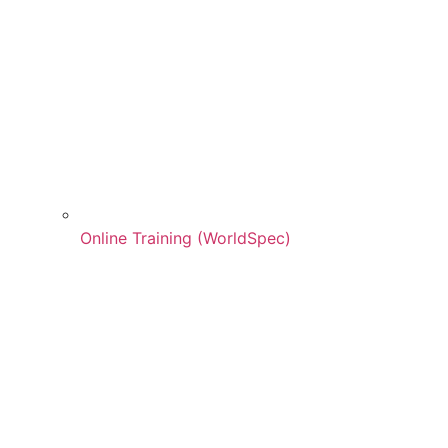
Online Training (WorldSpec)