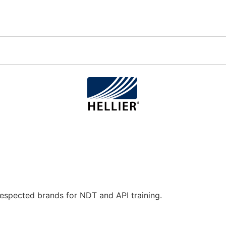
espected brands for NDT and API training.