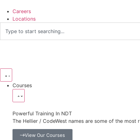
Careers
Locations
Courses
Powerful Training In NDT
The Hellier / CodeWest names are some of the most r
View Our Courses