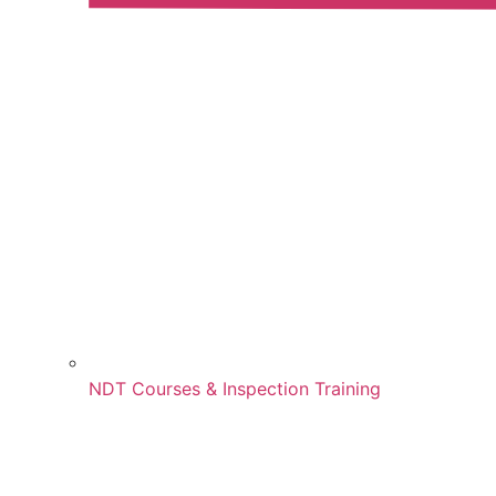
NDT Courses & Inspection Training